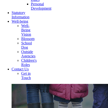
Personal
Development
Statutory
Information
Well-being
Well-
Being
Vision
Blossom
School
Dog
Outside
Agencies
Children's
Roles
Contact Us
Get in
Touch