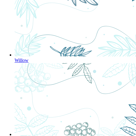
Willow