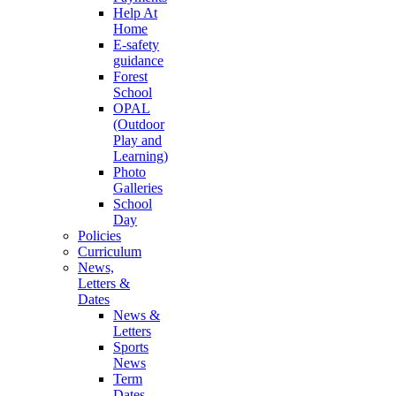
Help At
Home
E-safety
guidance
Forest
School
OPAL
(Outdoor
Play and
Learning)
Photo
Galleries
School
Day
Policies
Curriculum
News,
Letters &
Dates
News &
Letters
Sports
News
Term
Dates