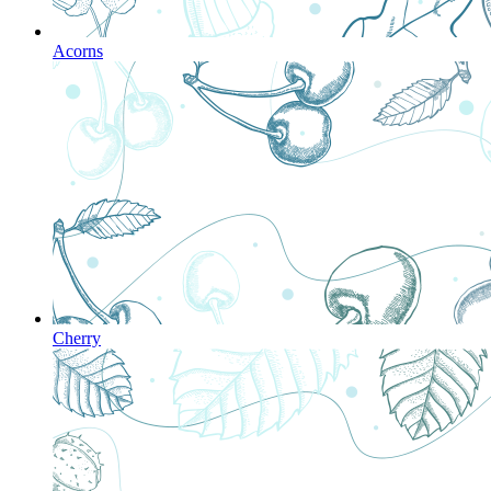
Acorns
Cherry