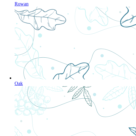
Rowan
Oak