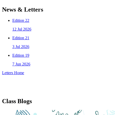
News & Letters
Edition 22
12 Jul 2026
Edition 21
3 Jul 2026
Edition 19
7 Jun 2026
Letters Home
Class Blogs