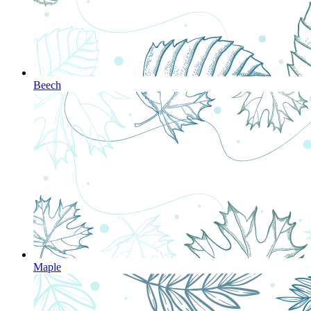
Beech
Maple