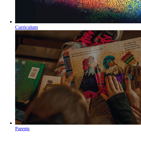
Curriculum
Parents