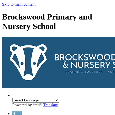
Skip to main content
Brockswood Primary and
Nursery School
Powered by
Translate
Home