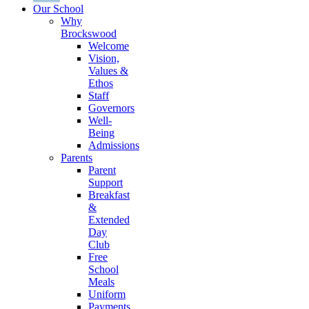
Our School
Why
Brockswood
Welcome
Vision,
Values &
Ethos
Staff
Governors
Well-
Being
Admissions
Parents
Parent
Support
Breakfast
&
Extended
Day
Club
Free
School
Meals
Uniform
Payments