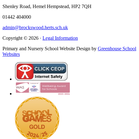
Shenley Road, Hemel Hempstead, HP2 7QH
01442 404000
admin@brockswood.herts.sch.uk
Copyright © 2026 ·
Legal Information
Primary and Nursery School Website Design by
Greenhouse School
Websites