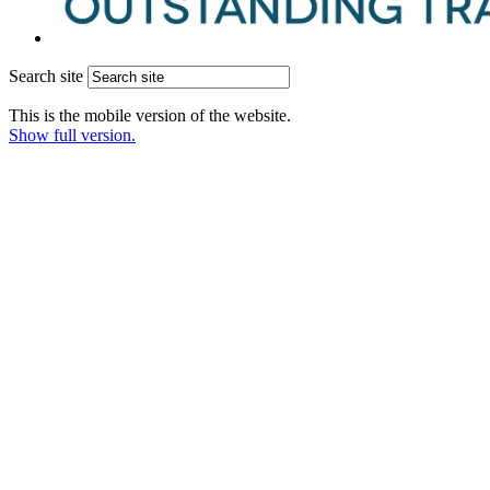
Search site
This is the mobile version of the website.
Show full version.