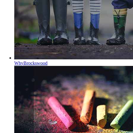
Why
Brockswood