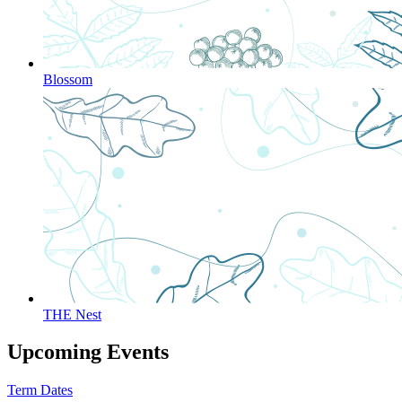
Blossom
THE Nest
Upcoming Events
Term Dates