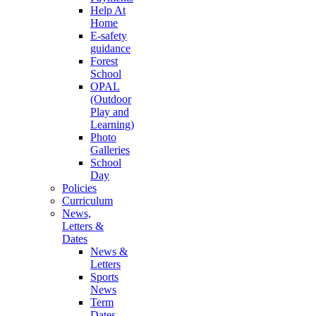
Help At
Home
E-safety
guidance
Forest
School
OPAL
(Outdoor
Play and
Learning)
Photo
Galleries
School
Day
Policies
Curriculum
News,
Letters &
Dates
News &
Letters
Sports
News
Term
Dates