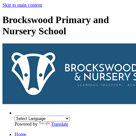
Skip to main content
Brockswood Primary and
Nursery School
Powered by
Translate
Home