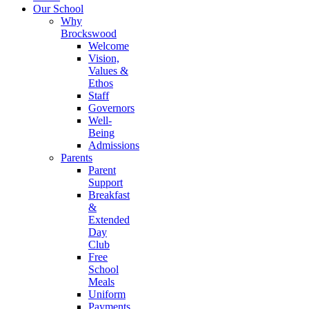
Our School
Why
Brockswood
Welcome
Vision,
Values &
Ethos
Staff
Governors
Well-
Being
Admissions
Parents
Parent
Support
Breakfast
&
Extended
Day
Club
Free
School
Meals
Uniform
Payments