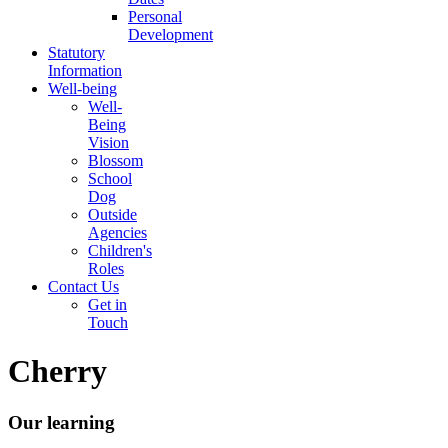
Personal
Development
Statutory
Information
Well-being
Well-
Being
Vision
Blossom
School
Dog
Outside
Agencies
Children's
Roles
Contact Us
Get in
Touch
Cherry
Our learning