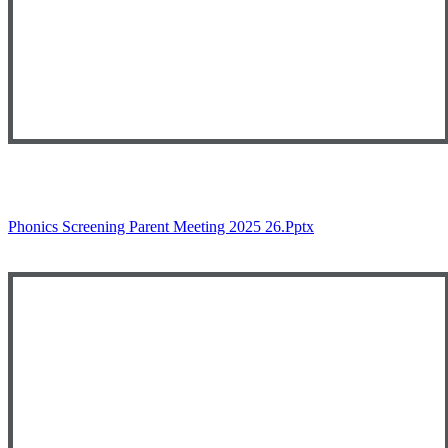
Phonics Screening Parent Meeting 2025 26.pptx