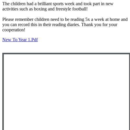
The children had a brilliant sports week and took part in new
activities such as boxing and freestyle football!
Please remember children need to be reading 5x a week at home and
you can record this in their reading diaries. Thank you for your
cooperation!
New To Year 1.pdf