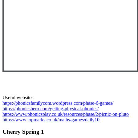
Useful websites:
https://phonicsfamilycom.wordpress.com/phase-6-games/
https://phonicshero.com/getting-physical-phonics/
https://www.phonicsplay.co.uk/resources/phase/2/picnic-on-pluto
https://www.topmarks.co.uk/maths-games/daily10
Cherry Spring 1