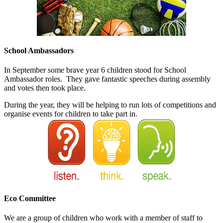
School Ambassadors
In September some brave year 6 children stood for School
Ambassador roles. They gave fantastic speeches during assembly
and votes then took place.
During the year, they will be helping to run lots of competitions and
organise events for children to take part in.
Eco Committee
We are a group of children who work with a member of staff to