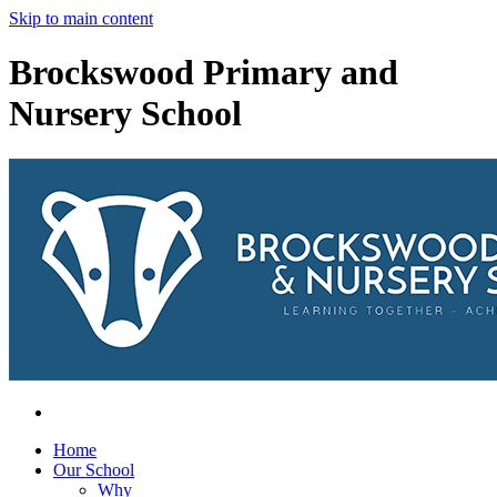
Skip to main content
Brockswood Primary and
Nursery School
Home
Our School
Why