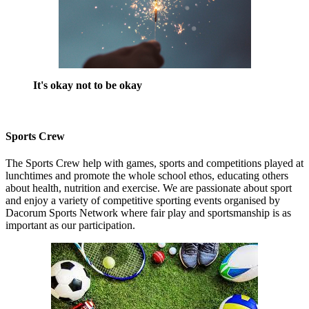
It's okay not to be okay
Sports Crew
The Sports Crew help with games, sports and competitions played at
lunchtimes and promote the whole school ethos, educating others
about health, nutrition and exercise. We are passionate about sport
and enjoy a variety of competitive sporting events organised by
Dacorum Sports Network where fair play and sportsmanship is as
important as our participation.