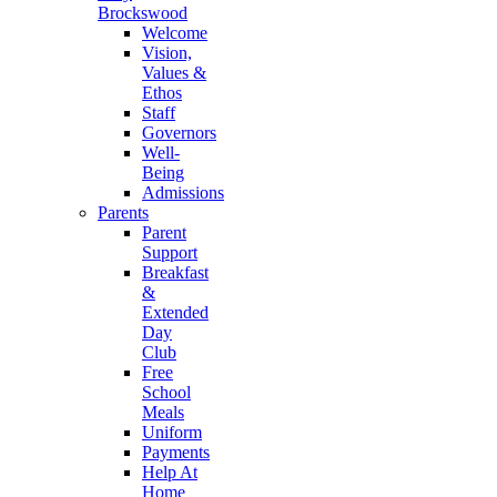
Brockswood
Welcome
Vision,
Values &
Ethos
Staff
Governors
Well-
Being
Admissions
Parents
Parent
Support
Breakfast
&
Extended
Day
Club
Free
School
Meals
Uniform
Payments
Help At
Home