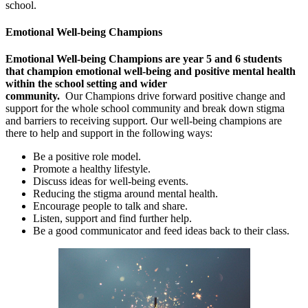
school.
Emotional Well-being Champions
Emotional Well-being Champions are year 5 and 6 students
that champion emotional well-being and positive mental health
within the school setting and wider
community.
Our Champions drive forward positive change and
support for the whole school community and break down stigma
and barriers to receiving support. Our well-being champions are
there to help and support in the following ways:
Be a positive role model.
Promote a healthy lifestyle.
Discuss ideas for well-being events.
Reducing the stigma around mental health.
Encourage people to talk and share.
Listen, support and find further help.
Be a good communicator and feed ideas back to their class.