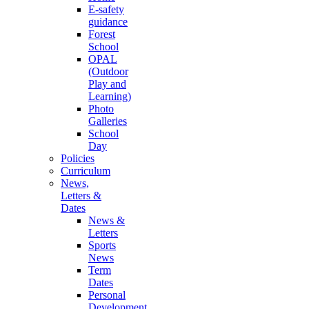
E-safety
guidance
Forest
School
OPAL
(Outdoor
Play and
Learning)
Photo
Galleries
School
Day
Policies
Curriculum
News,
Letters &
Dates
News &
Letters
Sports
News
Term
Dates
Personal
Development