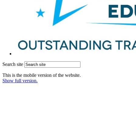
Search site
This is the mobile version of the website.
Show full version.