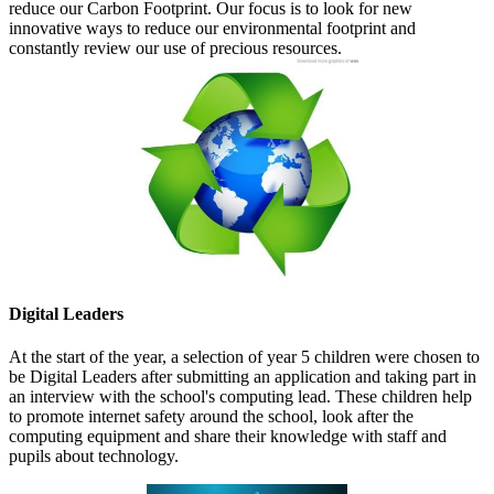
reduce our Carbon Footprint. Our focus is to look for new
innovative ways to reduce our environmental footprint and
constantly review our use of precious resources.
Digital Leaders
At the start of the year, a selection of year 5 children were chosen to
be Digital Leaders after submitting an application and taking part in
an interview with the school's computing lead. These children help
to promote internet safety around the school, look after the
computing equipment and share their knowledge with staff and
pupils about technology.