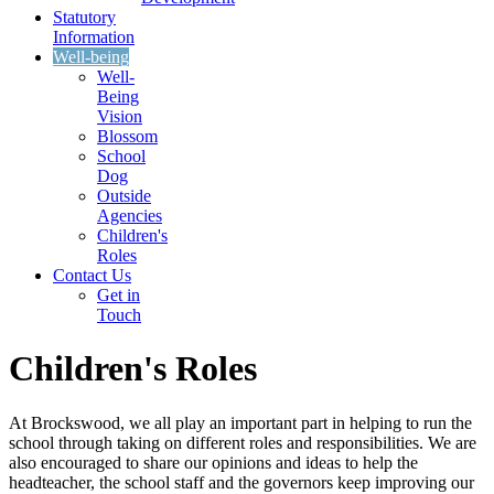
Statutory
Information
Well-being
Well-
Being
Vision
Blossom
School
Dog
Outside
Agencies
Children's
Roles
Contact Us
Get in
Touch
Children's Roles
At Brockswood, we all play an important part in helping to run the
school through taking on different roles and responsibilities. We are
also encouraged to share our opinions and ideas to help the
headteacher, the school staff and the governors keep improving our