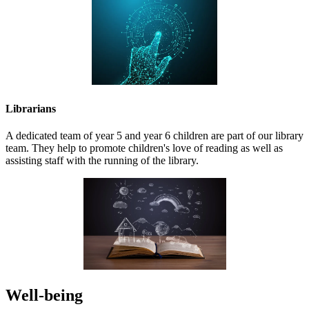
Librarians
A dedicated team of year 5 and year 6 children are part of our library
team. They help to promote children's love of reading as well as
assisting staff with the running of the library.
Well-being