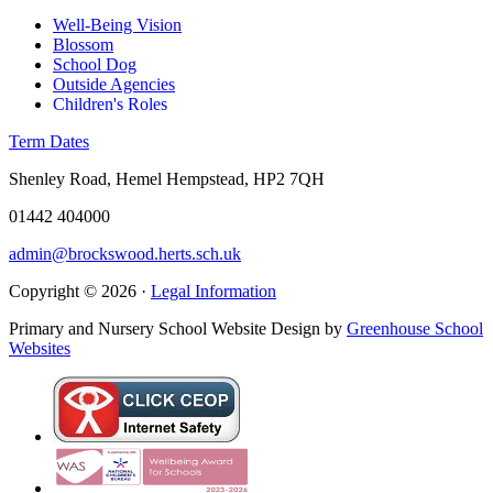
Well-Being Vision
Blossom
School Dog
Outside Agencies
Children's Roles
Term Dates
Shenley Road, Hemel Hempstead, HP2 7QH
01442 404000
admin@brockswood.herts.sch.uk
Copyright © 2026 ·
Legal Information
Primary and Nursery School Website Design by
Greenhouse School
Websites