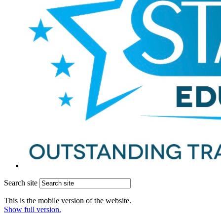
Search site
This is the mobile version of the website.
Show full version.