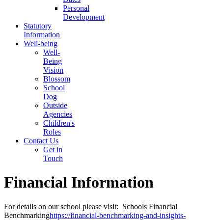
Personal
Development
Statutory
Information
Well-being
Well-
Being
Vision
Blossom
School
Dog
Outside
Agencies
Children's
Roles
Contact Us
Get in
Touch
Financial Information
For details on our school please visit: Schools Financial
Benchmarking
https://financial-benchmarking-and-insights-