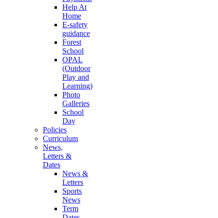
Help At
Home
E-safety
guidance
Forest
School
OPAL
(Outdoor
Play and
Learning)
Photo
Galleries
School
Day
Policies
Curriculum
News,
Letters &
Dates
News &
Letters
Sports
News
Term
Dates