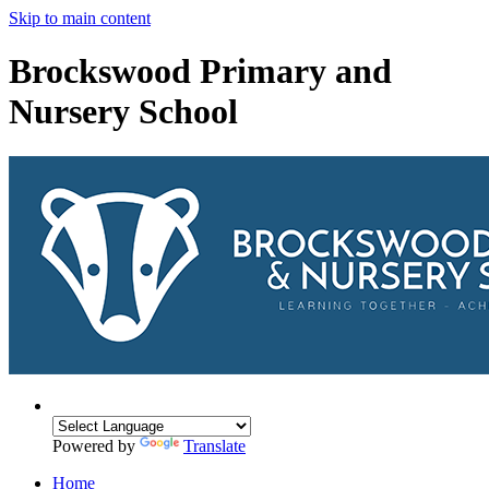
Skip to main content
Brockswood Primary and
Nursery School
Powered by
Translate
Home