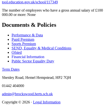
tool.education.gov.uk/school/117349
The number of employees who have a gross annual salary of £100
000.00 or more: None
Documents & Policies
Performance & Data
Pupil Premium
Sports Premium
SEND, Equality & Medical Conditions
Ofsted
Financial Information
Public Sector Equality Duty
Term Dates
Shenley Road, Hemel Hempstead, HP2 7QH
01442 404000
admin@brockswood.herts.sch.uk
Copyright © 2026 ·
Legal Information