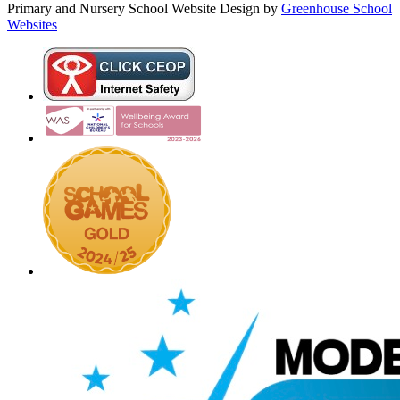
Primary and Nursery School Website Design by
Greenhouse School
Websites