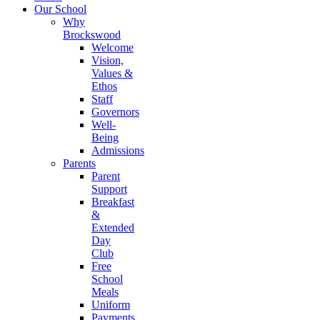
Our School
Why
Brockswood
Welcome
Vision,
Values &
Ethos
Staff
Governors
Well-
Being
Admissions
Parents
Parent
Support
Breakfast
&
Extended
Day
Club
Free
School
Meals
Uniform
Payments