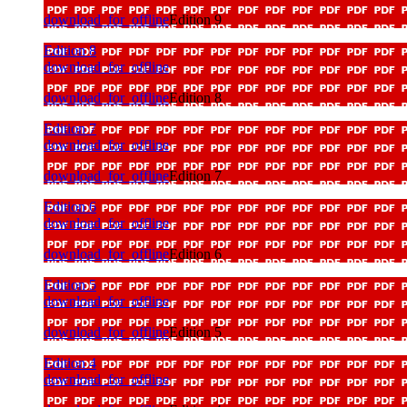
download_for_offline
Edition 9
Edition 8
download_for_offline
download_for_offline
Edition 8
Edition 7
download_for_offline
download_for_offline
Edition 7
Edition 6
download_for_offline
download_for_offline
Edition 6
Edition 5
download_for_offline
download_for_offline
Edition 5
Edition 4
download_for_offline