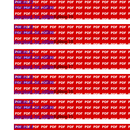
Edition 19
download_for_offline
download_for_offline
Edition 19
Edition 18
download_for_offline
download_for_offline
Edition 18
Edition 17
download_for_offline
download_for_offline
Edition 17
Edition 16
download_for_offline
download_for_offline
Edition 16
Edition 15
download_for_offline
download_for_offline
Edition 15
Edition 14