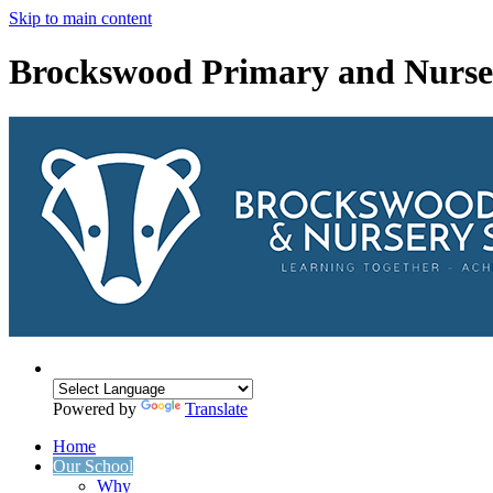
Skip to main content
Brockswood Primary and Nurse
Powered by
Translate
Home
Our School
Why