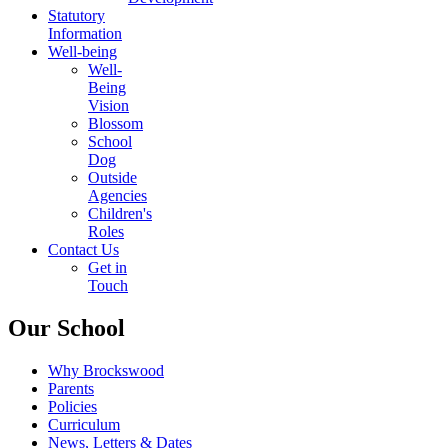
Statutory
Information
Well-being
Well-
Being
Vision
Blossom
School
Dog
Outside
Agencies
Children's
Roles
Contact Us
Get in
Touch
Our School
Why Brockswood
Parents
Policies
Curriculum
News, Letters & Dates