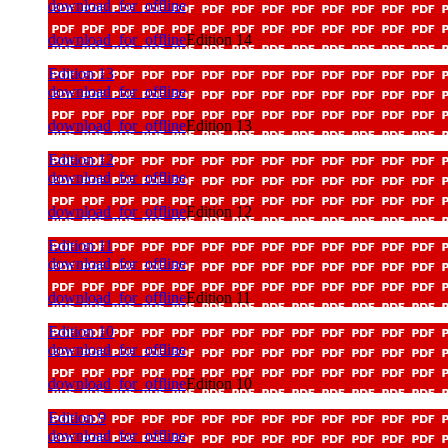
download_for_offline
download_for_offline
Edition 14
Edition 13
download_for_offline
download_for_offline
Edition 13
Edition 12
download_for_offline
download_for_offline
Edition 12
Edition 11
download_for_offline
download_for_offline
Edition 11
Edition 10
download_for_offline
download_for_offline
Edition 10
Edition 9
download_for_offline