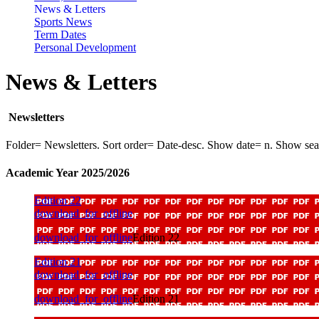
News & Letters
Sports News
Term Dates
Personal Development
News & Letters
Newsletters
Folder= Newsletters. Sort order= Date-desc. Show date= n. Show se
Academic Year 2025/2026
Edition 22
download_for_offline
download_for_offline
Edition 22
Edition 21
download_for_offline
download_for_offline
Edition 21