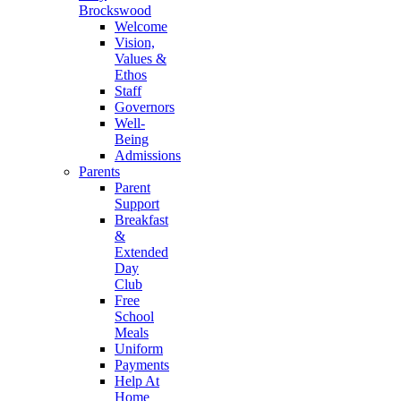
Brockswood
Welcome
Vision,
Values &
Ethos
Staff
Governors
Well-
Being
Admissions
Parents
Parent
Support
Breakfast
&
Extended
Day
Club
Free
School
Meals
Uniform
Payments
Help At
Home