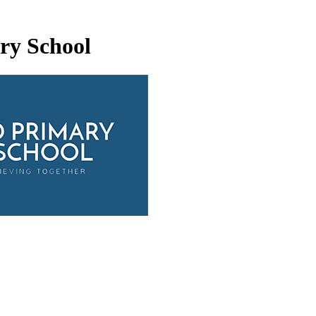
ry School