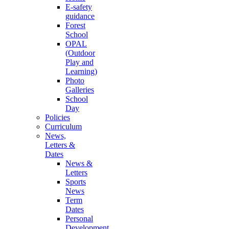
E-safety
guidance
Forest
School
OPAL
(Outdoor
Play and
Learning)
Photo
Galleries
School
Day
Policies
Curriculum
News,
Letters &
Dates
News &
Letters
Sports
News
Term
Dates
Personal
Development