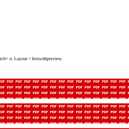
arch= n. Layout = boxwithpreview.