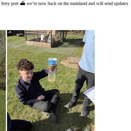
he ferry port ⛴️ we’re now back on the mainland and will send updates