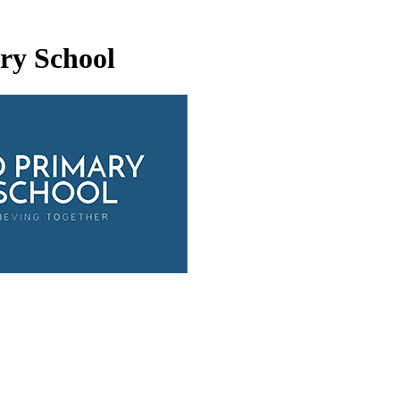
ry School