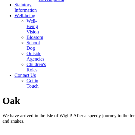
Statutory
Information
Well-being
Well-
Being
Vision
Blossom
School
Dog
Outside
Agencies
Children's
Roles
Contact Us
Get in
Touch
Oak
We have arrived in the Isle of Wight! After a speedy journey to the 
and snakes.