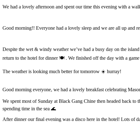
We had a lovely afternoon and spent our time this evening with a wal
Good morning!! Everyone had a lovely sleep and we are all up and ref
Despite the wet & windy weather we’ve had a busy day on the island 
return to the hotel for dinner 🍽️ . We finished off the day with a gam
The weather is looking much better for tomorrow ☀️ hurray!
Good morning everyone, we had a lovely breakfast celebrating Masons 
We spent most of Sunday at Black Gang Chine then headed back to the
spending time in the sea 🌊
After dinner our final evening was a disco here in the hotel! Lots of