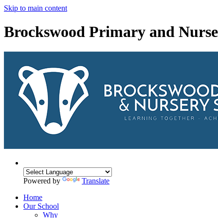
Skip to main content
Brockswood Primary and Nurse
Powered by
Translate
Home
Our School
Why