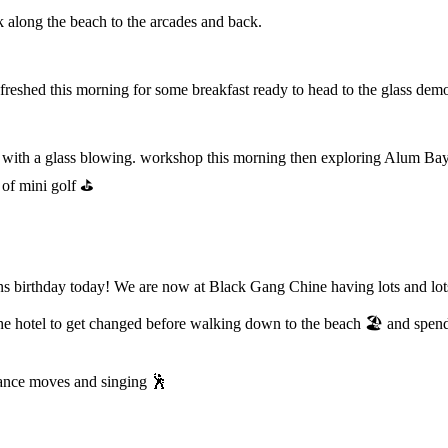
k along the beach to the arcades and back.
reshed this morning for some breakfast ready to head to the glass demo
with a glass blowing. workshop this morning then exploring Alum Bay.
e of mini golf ⛳️
birthday today! We are now at Black Gang Chine having lots and lots o
 hotel to get changed before walking down to the beach 🏖️ and spendi
 dance moves and singing 🕺