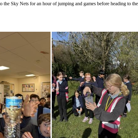
 to the Sky Nets for an hour of jumping and games before heading to t