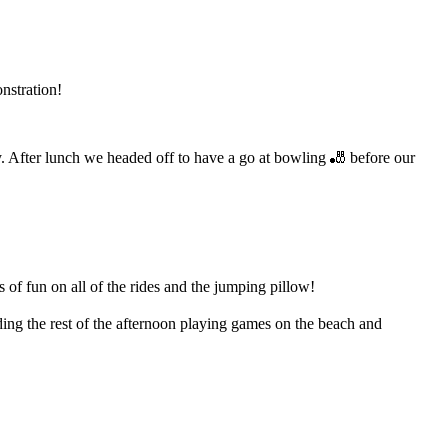
nstration!
 After lunch we headed off to have a go at bowling 🎳 before our
f fun on all of the rides and the jumping pillow!
ng the rest of the afternoon playing games on the beach and