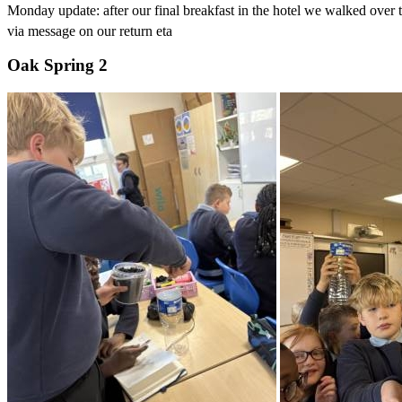
Monday update: after our final breakfast in the hotel we walked over
via message on our return eta
Oak Spring 2