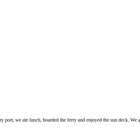
ferry port, we ate lunch, boarded the ferry and enjoyed the sun deck.