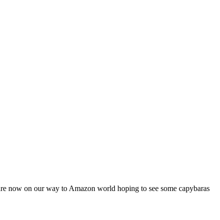
 We are now on our way to Amazon world hoping to see some capybaras