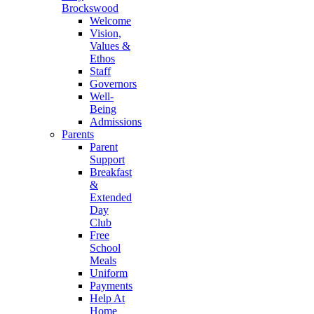
Brockswood
Welcome
Vision,
Values &
Ethos
Staff
Governors
Well-
Being
Admissions
Parents
Parent
Support
Breakfast
&
Extended
Day
Club
Free
School
Meals
Uniform
Payments
Help At
Home