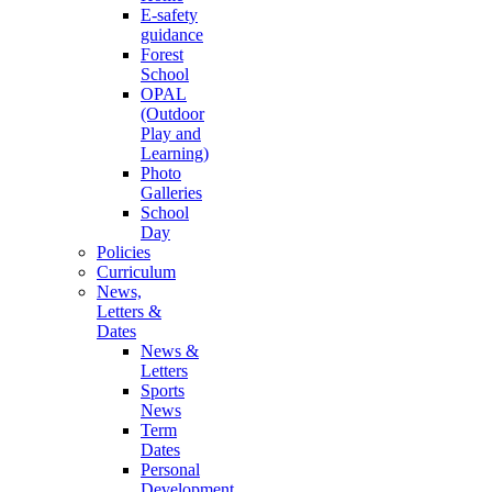
E-safety
guidance
Forest
School
OPAL
(Outdoor
Play and
Learning)
Photo
Galleries
School
Day
Policies
Curriculum
News,
Letters &
Dates
News &
Letters
Sports
News
Term
Dates
Personal
Development