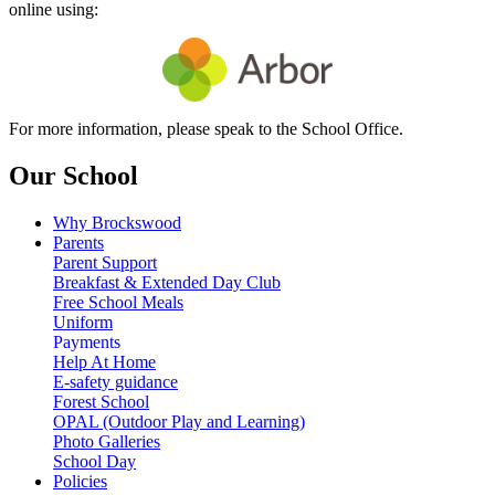
online using:
For more information, please speak to the School Office.
Our School
Why Brockswood
Parents
Parent Support
Breakfast & Extended Day Club
Free School Meals
Uniform
Payments
Help At Home
E-safety guidance
Forest School
OPAL (Outdoor Play and Learning)
Photo Galleries
School Day
Policies