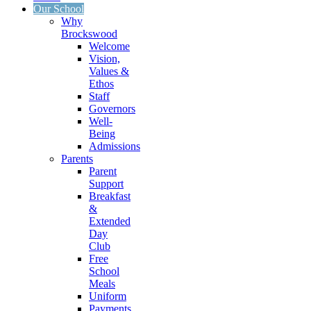
Our School
Why
Brockswood
Welcome
Vision,
Values &
Ethos
Staff
Governors
Well-
Being
Admissions
Parents
Parent
Support
Breakfast
&
Extended
Day
Club
Free
School
Meals
Uniform
Payments