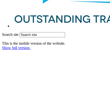
Search site
This is the mobile version of the website.
Show full version.