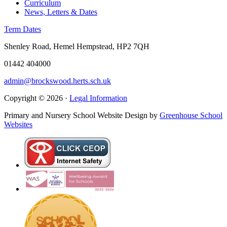
Curriculum
News, Letters & Dates
Term Dates
Shenley Road, Hemel Hempstead, HP2 7QH
01442 404000
admin@brockswood.herts.sch.uk
Copyright © 2026 ·
Legal Information
Primary and Nursery School Website Design by
Greenhouse School
Websites