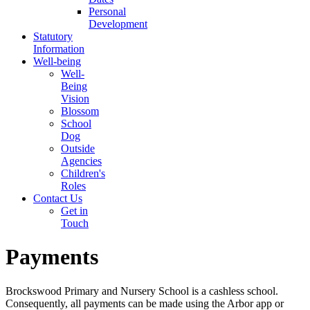
Personal
Development
Statutory
Information
Well-being
Well-
Being
Vision
Blossom
School
Dog
Outside
Agencies
Children's
Roles
Contact Us
Get in
Touch
Payments
Brockswood Primary and Nursery School is a cashless school.
Consequently, all payments can be made using the Arbor app or