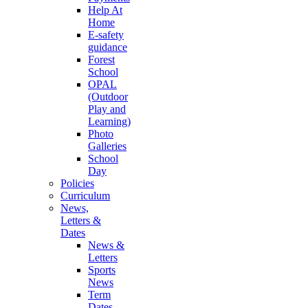
Help At
Home
E-safety
guidance
Forest
School
OPAL
(Outdoor
Play and
Learning)
Photo
Galleries
School
Day
Policies
Curriculum
News,
Letters &
Dates
News &
Letters
Sports
News
Term
Dates