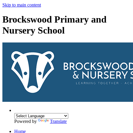
Skip to main content
Brockswood Primary and
Nursery School
Powered by
Translate
Home