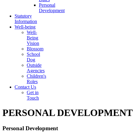
Personal
Development
Statutory
Information
Well-being
Well-
Being
Vision
Blossom
School
Dog
Outside
Agencies
Children's
Roles
Contact Us
Get in
Touch
PERSONAL DEVELOPMENT
Personal Development