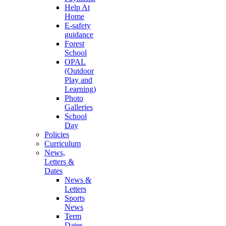
Help At
Home
E-safety
guidance
Forest
School
OPAL
(Outdoor
Play and
Learning)
Photo
Galleries
School
Day
Policies
Curriculum
News,
Letters &
Dates
News &
Letters
Sports
News
Term
Dates