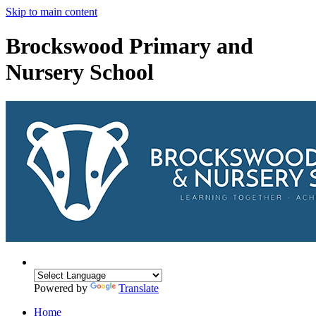
Skip to main content
Brockswood Primary and
Nursery School
Powered by
Translate
Home