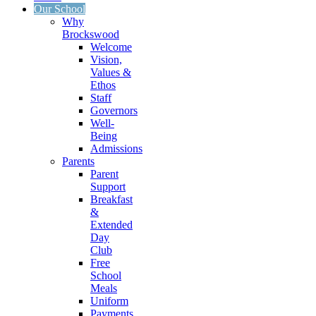
Our School
Why
Brockswood
Welcome
Vision,
Values &
Ethos
Staff
Governors
Well-
Being
Admissions
Parents
Parent
Support
Breakfast
&
Extended
Day
Club
Free
School
Meals
Uniform
Payments