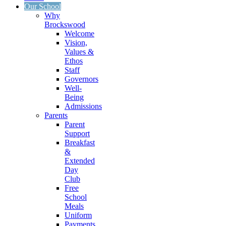
Our School
Why
Brockswood
Welcome
Vision,
Values &
Ethos
Staff
Governors
Well-
Being
Admissions
Parents
Parent
Support
Breakfast
&
Extended
Day
Club
Free
School
Meals
Uniform
Payments