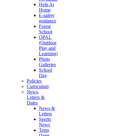
Help At
Home
E-safety
guidance
Forest
School
OPAL
(Outdoor
Play and
Learning)
Photo
Galleries
School
Day
Policies
Curriculum
News,
Letters &
Dates
News &
Letters
Sports
News
Term
Dates