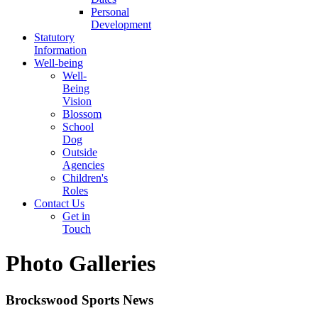
Personal
Development
Statutory
Information
Well-being
Well-
Being
Vision
Blossom
School
Dog
Outside
Agencies
Children's
Roles
Contact Us
Get in
Touch
Photo Galleries
Brockswood Sports News