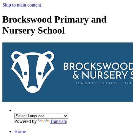
Skip to main content
Brockswood Primary and
Nursery School
Powered by
Translate
Home