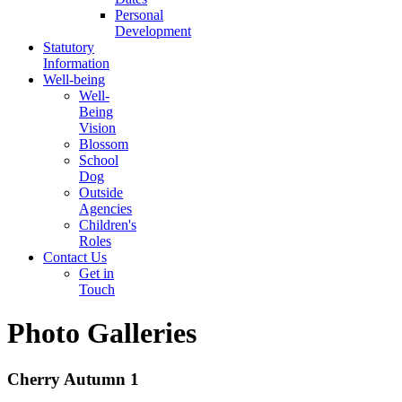
Personal
Development
Statutory
Information
Well-being
Well-
Being
Vision
Blossom
School
Dog
Outside
Agencies
Children's
Roles
Contact Us
Get in
Touch
Photo Galleries
Cherry Autumn 1