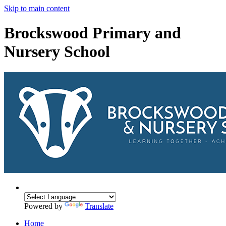
Skip to main content
Brockswood Primary and
Nursery School
Powered by
Translate
Home