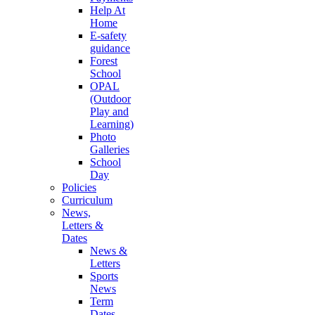
Help At
Home
E-safety
guidance
Forest
School
OPAL
(Outdoor
Play and
Learning)
Photo
Galleries
School
Day
Policies
Curriculum
News,
Letters &
Dates
News &
Letters
Sports
News
Term
Dates