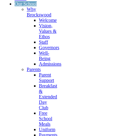
Our School
Why
Brockswood
Welcome
Vision,
Values &
Ethos
Staff
Governors
Well-
Being
Admissions
Parents
Parent
Support
Breakfast
&
Extended
Day
Club
Free
School
Meals
Uniform
Payments