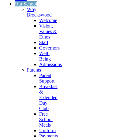
Our School
Why
Brockswood
Welcome
Vision,
Values &
Ethos
Staff
Governors
Well-
Being
Admissions
Parents
Parent
Support
Breakfast
&
Extended
Day
Club
Free
School
Meals
Uniform
Payments