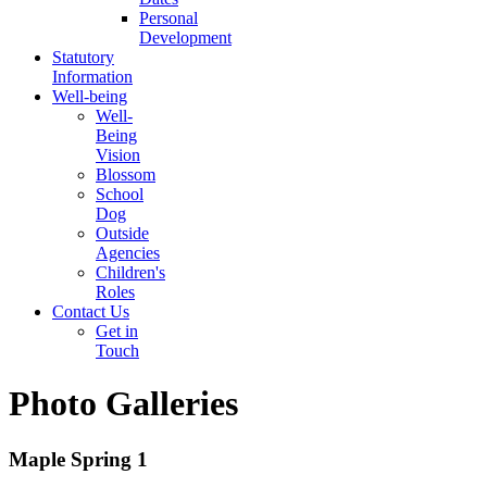
Personal
Development
Statutory
Information
Well-being
Well-
Being
Vision
Blossom
School
Dog
Outside
Agencies
Children's
Roles
Contact Us
Get in
Touch
Photo Galleries
Maple Spring 1