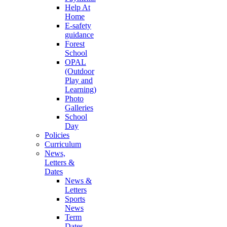
Help At
Home
E-safety
guidance
Forest
School
OPAL
(Outdoor
Play and
Learning)
Photo
Galleries
School
Day
Policies
Curriculum
News,
Letters &
Dates
News &
Letters
Sports
News
Term
Dates