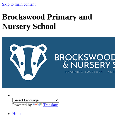
Skip to main content
Brockswood Primary and
Nursery School
Powered by
Translate
Home