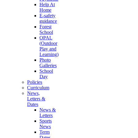
Help At
Home
E-safety
guidance
Forest
School
OPAL
(Outdoor
Play and
Learning)
Photo
Galleries
School
Day
Policies
Curriculum
News,
Letters &
Dates
News &
Letters
Sports
News
Term
Dates