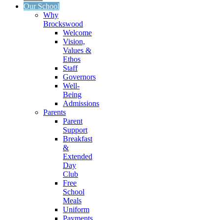
Our School
Why
Brockswood
Welcome
Vision,
Values &
Ethos
Staff
Governors
Well-
Being
Admissions
Parents
Parent
Support
Breakfast
&
Extended
Day
Club
Free
School
Meals
Uniform
Payments