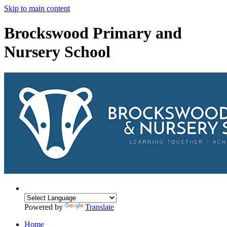
Skip to main content
Brockswood Primary and
Nursery School
Powered by
Translate
Home