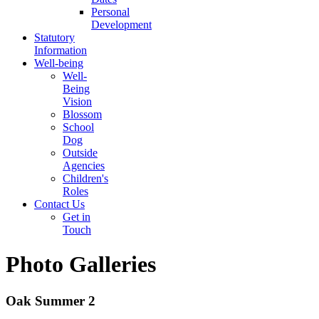
Personal
Development
Statutory
Information
Well-being
Well-
Being
Vision
Blossom
School
Dog
Outside
Agencies
Children's
Roles
Contact Us
Get in
Touch
Photo Galleries
Oak Summer 2