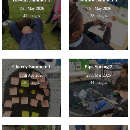
15th May 2026
13th May 2026
41 images
28 images
Cherry Summer 1
Pips Spring 2
17th Apr 2026
29th Mar 2026
36 images
44 images