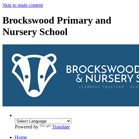
Skip to main content
Brockswood Primary and
Nursery School
Powered by
Translate
Home