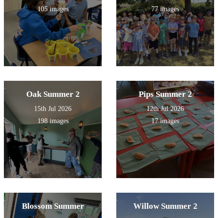
105 images
77 images
Oak Summer 2
Pips Summer 2
15th Jul 2026
12th Jul 2026
198 images
17 images
Blossom Summer
Willow Summer 2