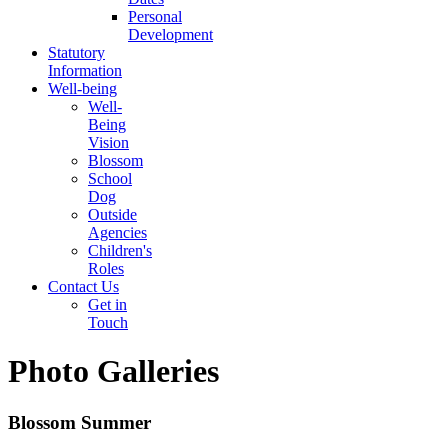
Personal
Development
Statutory
Information
Well-being
Well-
Being
Vision
Blossom
School
Dog
Outside
Agencies
Children's
Roles
Contact Us
Get in
Touch
Photo Galleries
Blossom Summer