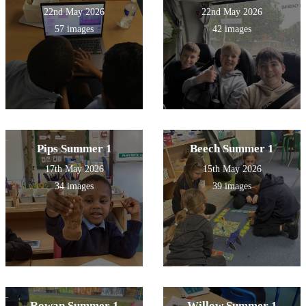
22nd May 2026
22nd May 2026
57 images
42 images
Pips Summer 1
Beech Summer 1
17th May 2026
15th May 2026
34 images
39 images
Rowan Summer 1
Willow Summer 1