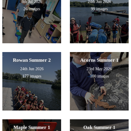
8th Jul 2026
24th Jun 2026
26 images
99 images
Rowan Summer 2
Acorns Summer 1
24th Jun 2026
23rd May 2026
177 images
100 images
Maple Summer 1
Oak Summer 1