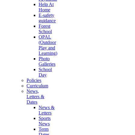
Help At
Home
E-safety
guidance
Forest
School
OPAL
(Outdoor
Play and
Learning)
Photo
Galleries
School
Day
Policies
Curriculum
News,
Letters &
Dates
News &
Letters
Sports
News
Term
Dates