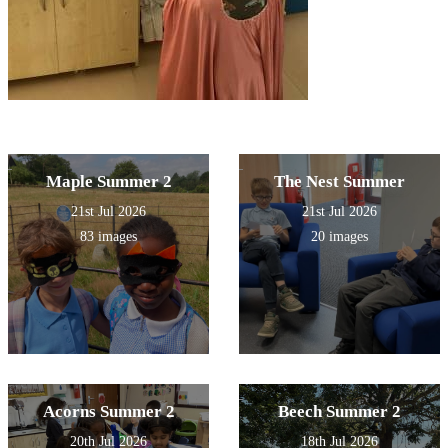
Maple Summer 2
The Nest Summer
21st Jul 2026
21st Jul 2026
83 images
20 images
Acorns Summer 2
Beech Summer 2
20th Jul 2026
18th Jul 2026