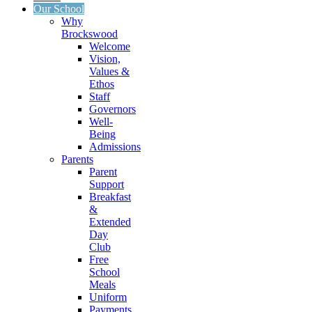
Our School
Why
Brockswood
Welcome
Vision,
Values &
Ethos
Staff
Governors
Well-
Being
Admissions
Parents
Parent
Support
Breakfast
&
Extended
Day
Club
Free
School
Meals
Uniform
Payments