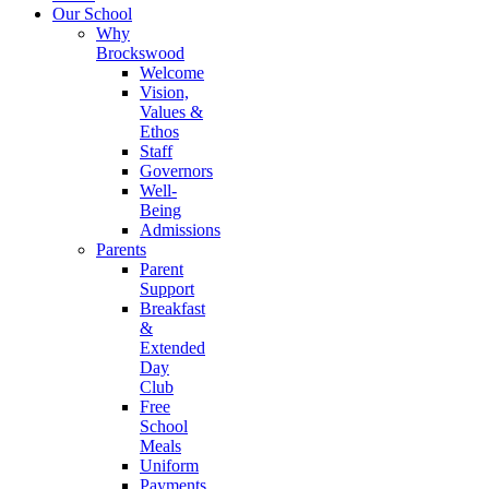
Our School
Why
Brockswood
Welcome
Vision,
Values &
Ethos
Staff
Governors
Well-
Being
Admissions
Parents
Parent
Support
Breakfast
&
Extended
Day
Club
Free
School
Meals
Uniform
Payments