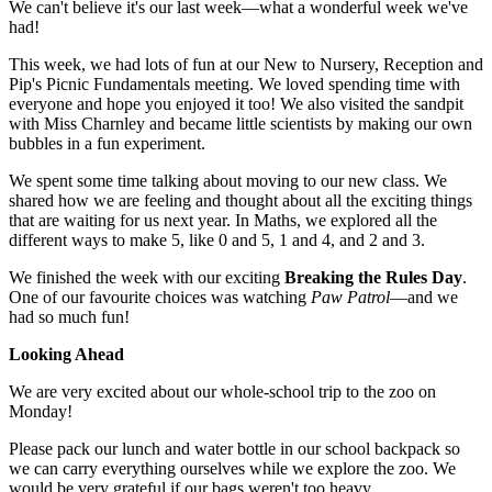
We can't believe it's our last week—what a wonderful week we've
had!
This week, we had lots of fun at our New to Nursery, Reception and
Pip's Picnic Fundamentals meeting. We loved spending time with
everyone and hope you enjoyed it too! We also visited the sandpit
with Miss Charnley and became little scientists by making our own
bubbles in a fun experiment.
We spent some time talking about moving to our new class. We
shared how we are feeling and thought about all the exciting things
that are waiting for us next year. In Maths, we explored all the
different ways to make 5, like 0 and 5, 1 and 4, and 2 and 3.
We finished the week with our exciting
Breaking the Rules Day
.
One of our favourite choices was watching
Paw Patrol
—and we
had so much fun!
Looking Ahead
We are very excited about our whole-school trip to the zoo on
Monday!
Please pack our lunch and water bottle in our school backpack so
we can carry everything ourselves while we explore the zoo. We
would be very grateful if our bags weren't too heavy.