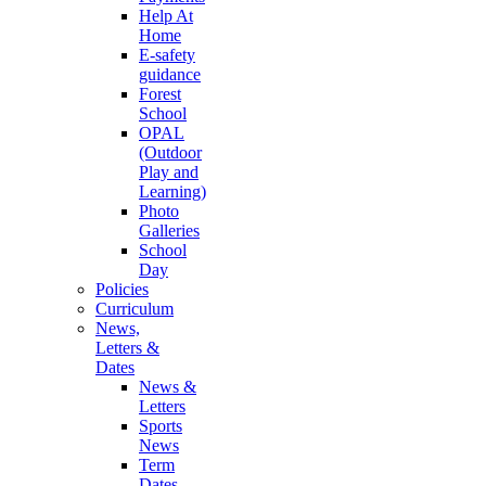
Help At
Home
E-safety
guidance
Forest
School
OPAL
(Outdoor
Play and
Learning)
Photo
Galleries
School
Day
Policies
Curriculum
News,
Letters &
Dates
News &
Letters
Sports
News
Term
Dates