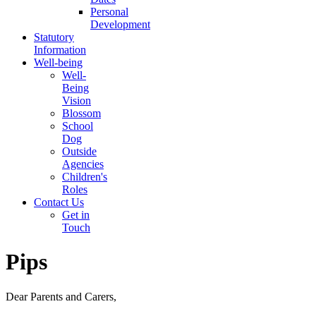
Personal
Development
Statutory
Information
Well-being
Well-
Being
Vision
Blossom
School
Dog
Outside
Agencies
Children's
Roles
Contact Us
Get in
Touch
Pips
Dear Parents and Carers,