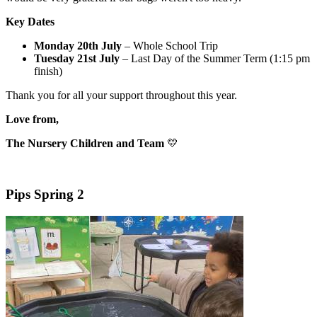
Key Dates
Monday 20th July
– Whole School Trip
Tuesday 21st July
– Last Day of the Summer Term (1:15 pm
finish)
Thank you for all your support throughout this year.
Love from,
The Nursery Children and Team
💛
Pips Spring 2