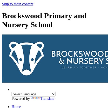
Skip to main content
Brockswood Primary and
Nursery School
Powered by
Translate
Home