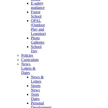
E-safety
guidance
Forest
School
OPAL
(Outdoor
Play and
Learning)
Photo
Galleries
School
Day
Policies
Curriculum
News,
Letters &
Dates
News &
Letters
Sports
News
Term
Dates
Personal
Development