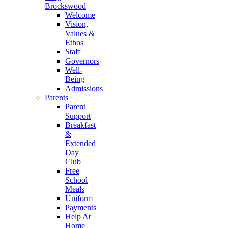
Brockswood
Welcome
Vision,
Values &
Ethos
Staff
Governors
Well-
Being
Admissions
Parents
Parent
Support
Breakfast
&
Extended
Day
Club
Free
School
Meals
Uniform
Payments
Help At
Home