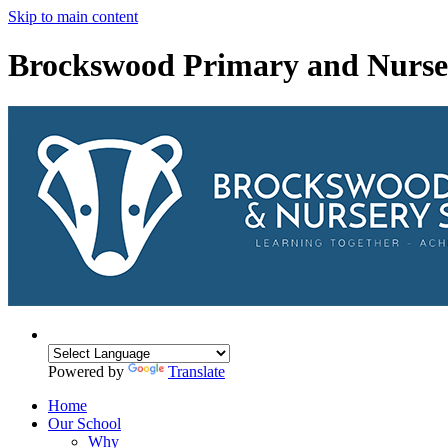
Skip to main content
Brockswood Primary and Nurse
Powered by
Translate
Home
Our School
Why