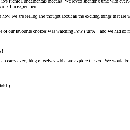
Pip's Picnic Fundamentals meeting. We loved spending time with everyo
 in a fun experiment.
ow we are feeling and thought about all the exciting things that are wa
e of our favourite choices was watching
Paw Patrol
—and we had so m
y!
can carry everything ourselves while we explore the zoo. We would be v
nish)