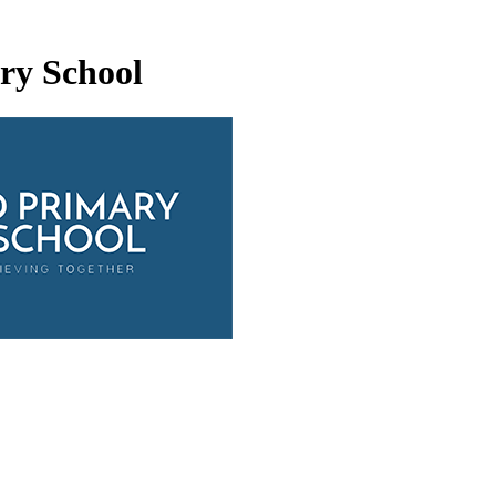
ry School