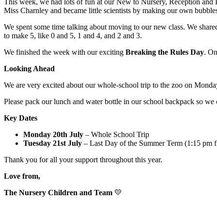
This week, we had lots of fun at our New to Nursery, Reception and 
Miss Charnley and became little scientists by making our own bubbles
We spent some time talking about moving to our new class. We shared h
to make 5, like 0 and 5, 1 and 4, and 2 and 3.
We finished the week with our exciting
Breaking the Rules Day
. On
Looking Ahead
We are very excited about our whole-school trip to the zoo on Monda
Please pack our lunch and water bottle in our school backpack so we 
Key Dates
Monday 20th July
– Whole School Trip
Tuesday 21st July
– Last Day of the Summer Term (1:15 pm fi
Thank you for all your support throughout this year.
Love from,
The Nursery Children and Team
💛