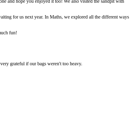
ne and hope you enjoyed it too! We also visited the sandpit with
iting for us next year. In Maths, we explored all the different ways
uch fun!
ery grateful if our bags weren't too heavy.