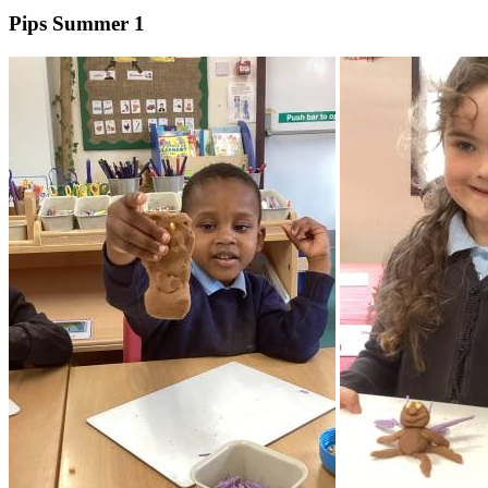
Pips Summer 1