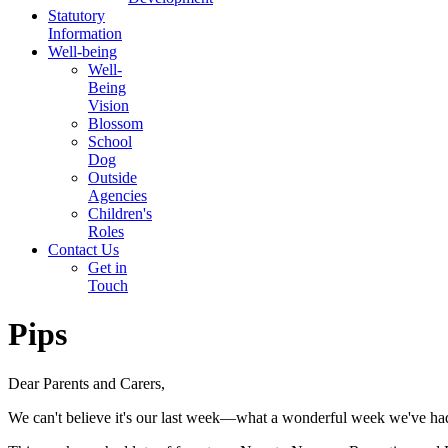
Statutory
Information
Well-being
Well-
Being
Vision
Blossom
School
Dog
Outside
Agencies
Children's
Roles
Contact Us
Get in
Touch
Pips
Dear Parents and Carers,
We can't believe it's our last week—what a wonderful week we've ha