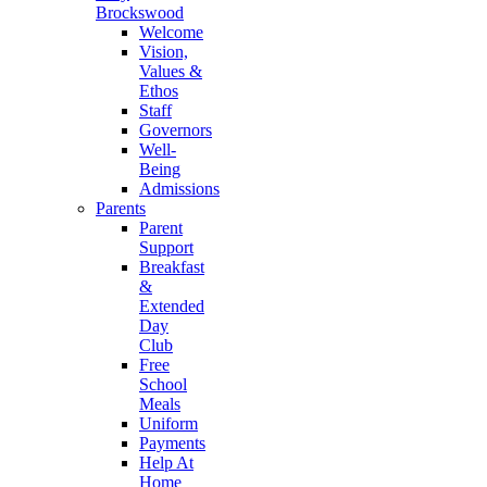
Brockswood
Welcome
Vision,
Values &
Ethos
Staff
Governors
Well-
Being
Admissions
Parents
Parent
Support
Breakfast
&
Extended
Day
Club
Free
School
Meals
Uniform
Payments
Help At
Home