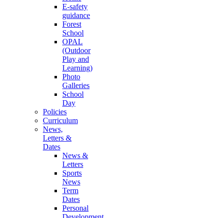
E-safety
guidance
Forest
School
OPAL
(Outdoor
Play and
Learning)
Photo
Galleries
School
Day
Policies
Curriculum
News,
Letters &
Dates
News &
Letters
Sports
News
Term
Dates
Personal
Development