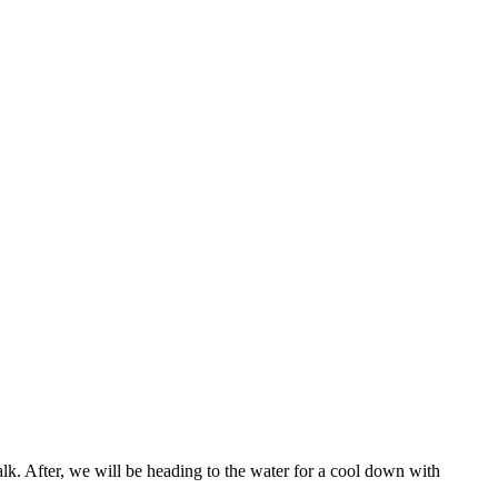
walk. After, we will be heading to the water for a cool down with