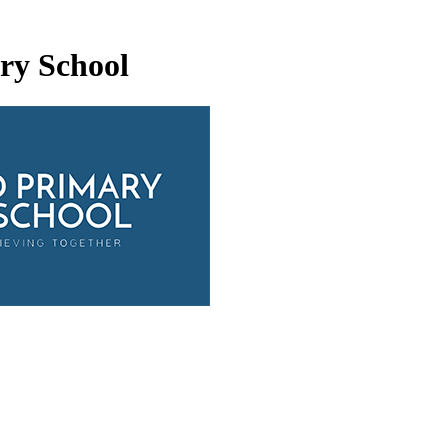
ry School