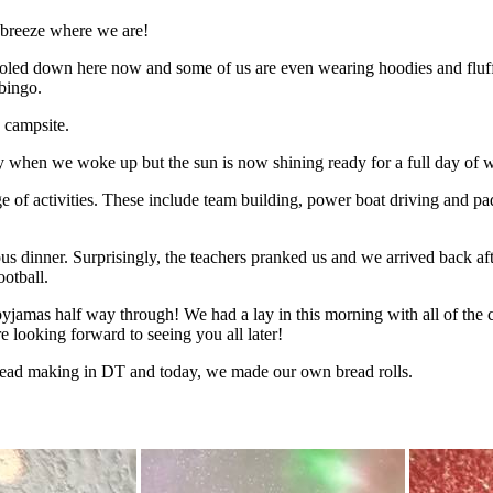
y breeze where we are!
 cooled down here now and some of us are even wearing hoodies and fl
bingo.
 campsite.
ly when we woke up but the sun is now shining ready for a full day of wa
ge of activities. These include team building, power boat driving and p
ous dinner. Surprisingly, the teachers pranked us and we arrived back a
ootball.
yjamas half way through! We had a lay in this morning with all of the c
re looking forward to seeing you all later!
read making in DT and today, we made our own bread rolls.