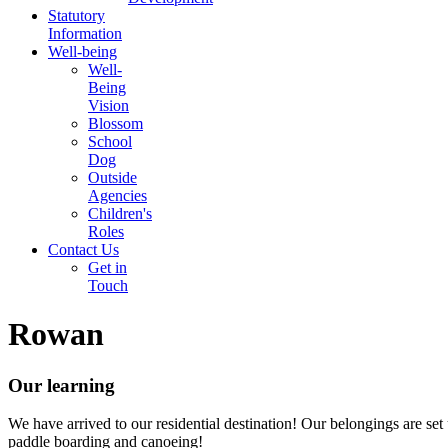
Statutory
Information
Well-being
Well-
Being
Vision
Blossom
School
Dog
Outside
Agencies
Children's
Roles
Contact Us
Get in
Touch
Rowan
Our learning
We have arrived to our residential destination! Our belongings are set 
paddle boarding and canoeing!