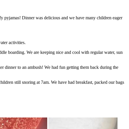
uffy pyjamas! Dinner was delicious and we have many children eager
ter activities.
addle boarding. We are keeping nice and cool with regular water, sun
fter dinner to an ambush! We had fun getting them back during the
hildren still snoring at 7am. We have had breakfast, packed our bags