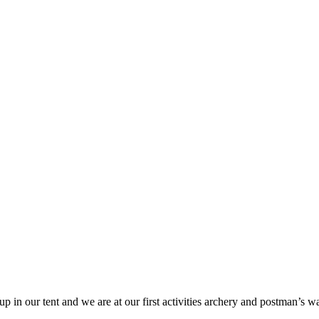
up in our tent and we are at our first activities archery and postman’s 