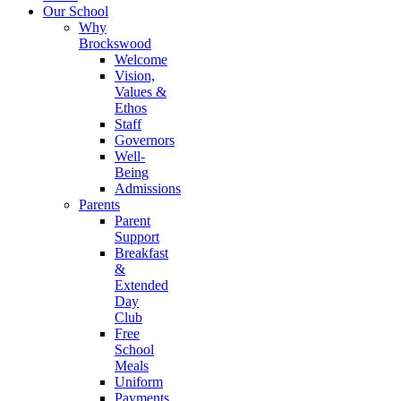
Our School
Why
Brockswood
Welcome
Vision,
Values &
Ethos
Staff
Governors
Well-
Being
Admissions
Parents
Parent
Support
Breakfast
&
Extended
Day
Club
Free
School
Meals
Uniform
Payments