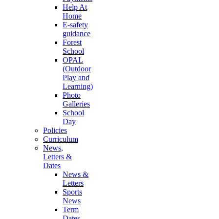
Help At
Home
E-safety
guidance
Forest
School
OPAL
(Outdoor
Play and
Learning)
Photo
Galleries
School
Day
Policies
Curriculum
News,
Letters &
Dates
News &
Letters
Sports
News
Term
Dates