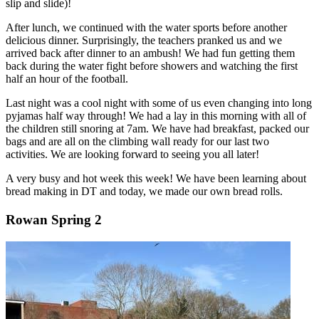
slip and slide)!
After lunch, we continued with the water sports before another
delicious dinner. Surprisingly, the teachers pranked us and we
arrived back after dinner to an ambush! We had fun getting them
back during the water fight before showers and watching the first
half an hour of the football.
Last night was a cool night with some of us even changing into long
pyjamas half way through! We had a lay in this morning with all of
the children still snoring at 7am. We have had breakfast, packed our
bags and are all on the climbing wall ready for our last two
activities. We are looking forward to seeing you all later!
A very busy and hot week this week! We have been learning about
bread making in DT and today, we made our own bread rolls.
Rowan Spring 2