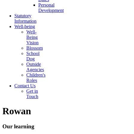
Personal
Development
Statutory
Information
Well-being
Well-
Being
Vision
Blossom
School
Dog
Outside
Agencies
Children's
Roles
Contact Us
Get in
Touch
Rowan
Our learning