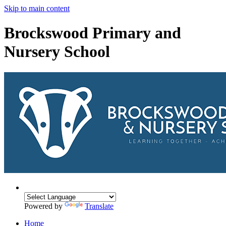
Skip to main content
Brockswood Primary and
Nursery School
Powered by
Translate
Home