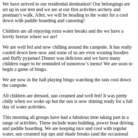
We have arrived to our residential destination! Our belongings are
set up in our tent and we are at our first activities archery and
postman’s walk. After, we will be heading to the water for a cool
down with paddle boarding and canoeing!
Children are all enjoying extra water breaks and the we have a
lovely breeze where we are!
We are well fed and now chilling around the campsite. It has really
cooled down here now and some of us are even wearing hoodies
and fluffy pyjamas! Dinner was delicious and we have many
children eager to be reminded of tomorrow’s menu! We are soon to
begin a game of bingo.
We are now in the hall playing bingo watching the rain cool down
the campsite.
All children are dressed, sun creamed and well fed! It was pretty
chilly when we woke up but the sun is now shining ready for a full
day of water activities.
This morning all groups have had a fabulous time taking part in a
range of activities. These include team building, power boat driving
and paddle boarding. We are keeping nice and cool with regular
water, sun creamed top ups and shade breaks (and the occasional