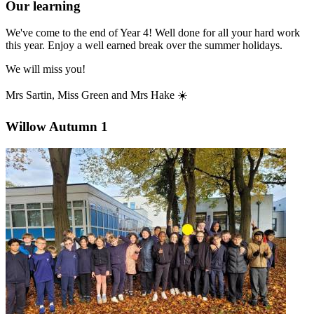
Our learning
We've come to the end of Year 4! Well done for all your hard work
this year. Enjoy a well earned break over the summer holidays.
We will miss you!
Mrs Sartin, Miss Green and Mrs Hake ☀️
Willow Autumn 1