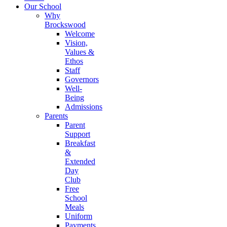
Our School
Why
Brockswood
Welcome
Vision,
Values &
Ethos
Staff
Governors
Well-
Being
Admissions
Parents
Parent
Support
Breakfast
&
Extended
Day
Club
Free
School
Meals
Uniform
Payments