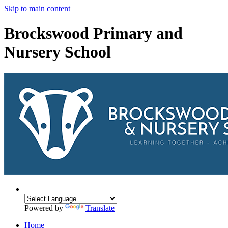
Skip to main content
Brockswood Primary and
Nursery School
Powered by
Translate
Home