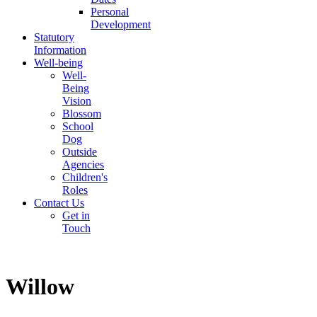
Personal
Development
Statutory
Information
Well-being
Well-
Being
Vision
Blossom
School
Dog
Outside
Agencies
Children's
Roles
Contact Us
Get in
Touch
Willow