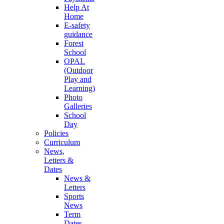
Help At
Home
E-safety
guidance
Forest
School
OPAL
(Outdoor
Play and
Learning)
Photo
Galleries
School
Day
Policies
Curriculum
News,
Letters &
Dates
News &
Letters
Sports
News
Term
Dates